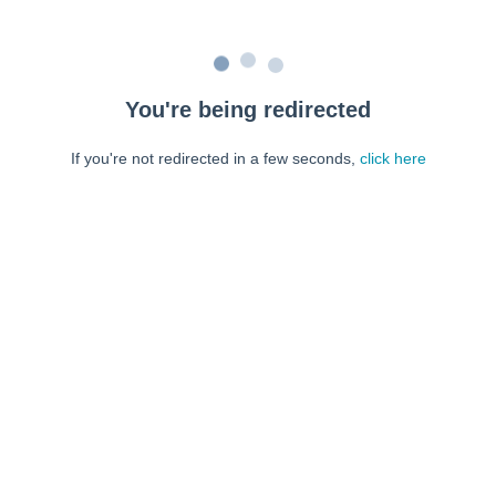
You're being redirected
If you're not redirected in a few seconds,
click here